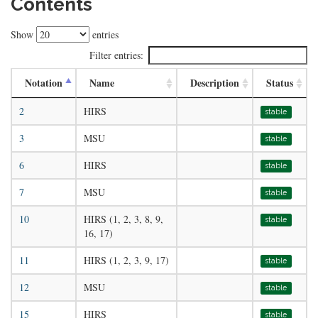
Contents
Show
entries
Filter entries:
Notation
Name
Description
Status
2
HIRS
stable
3
MSU
stable
6
HIRS
stable
7
MSU
stable
10
HIRS (1, 2, 3, 8, 9,
stable
16, 17)
11
HIRS (1, 2, 3, 9, 17)
stable
12
MSU
stable
15
HIRS
stable