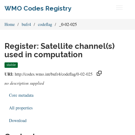
WMO Codes Registry
Toggle
navigati
Home
bufr4
codeflag
_0-02-025
Register: Satellite channel(s)
used in computation
stable
URI:
http://codes.wmo.int/bufr4/codeflag/0-02-025
no description supplied
Core metadata
All properties
Download