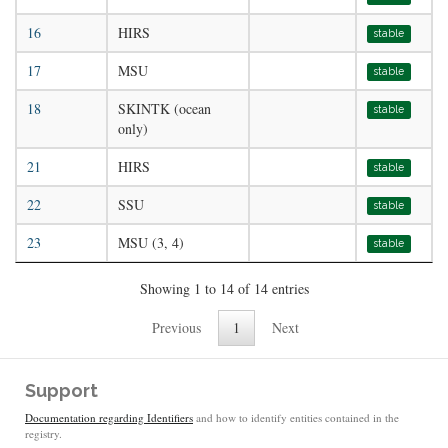
16
HIRS
stable
17
MSU
stable
18
SKINTK (ocean
stable
only)
21
HIRS
stable
22
SSU
stable
23
MSU (3, 4)
stable
Showing 1 to 14 of 14 entries
Previous
1
Next
Support
Documentation regarding Identifiers
and how to identify entities contained in the
registry.