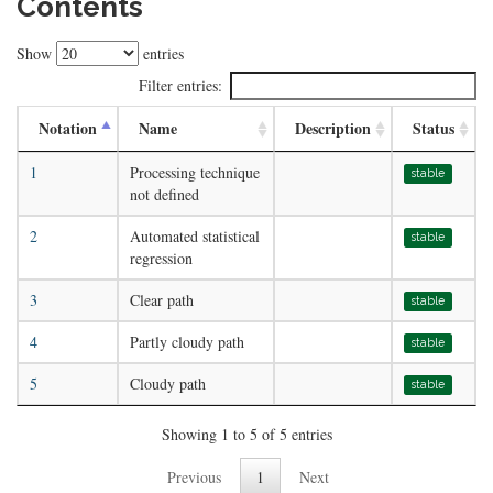
Contents
Show
entries
Filter entries:
Notation
Name
Description
Status
1
Processing technique
stable
not defined
2
Automated statistical
stable
regression
3
Clear path
stable
4
Partly cloudy path
stable
5
Cloudy path
stable
Showing 1 to 5 of 5 entries
Previous
1
Next