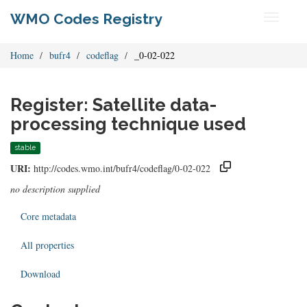
WMO Codes Registry
Toggle
navigati
Home
bufr4
codeflag
_0-02-022
Register: Satellite data-
processing technique used
stable
URI:
http://codes.wmo.int/bufr4/codeflag/0-02-022
no description supplied
Core metadata
All properties
Download