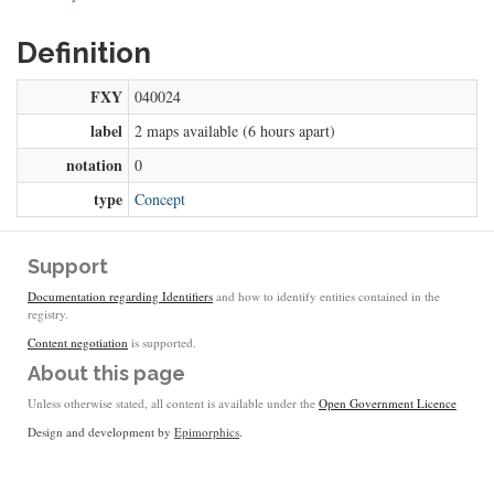
Definition
FXY
040024
label
2 maps available (6 hours apart)
notation
0
type
Concept
Support
Documentation regarding Identifiers
and how to identify entities contained in the
registry.
Content negotiation
is supported.
About this page
Unless otherwise stated, all content is available under the
Open Government Licence
Design and development by
Epimorphics
.