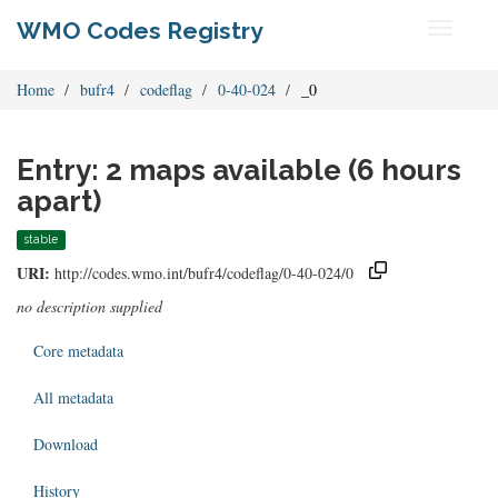
WMO Codes Registry
Toggle
navigati
Home
bufr4
codeflag
0-40-024
_0
Entry: 2 maps available (6 hours
apart)
stable
URI:
http://codes.wmo.int/bufr4/codeflag/0-40-024/0
no description supplied
Core metadata
All metadata
Download
History