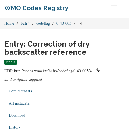
WMO Codes Registry
Toggle
navigati
Home
bufr4
codeflag
0-40-005
_4
Entry: Correction of dry
backscatter reference
stable
URI:
http://codes.wmo.int/bufr4/codeflag/0-40-005/4
no description supplied
Core metadata
All metadata
Download
History