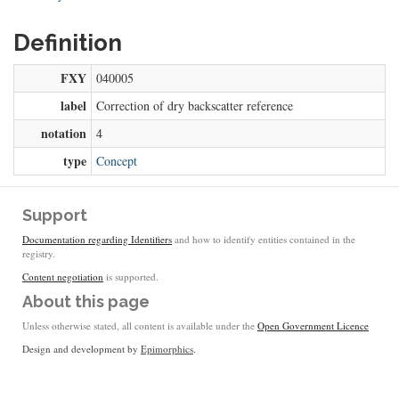
Definition
FXY
040005
label
Correction of dry backscatter reference
notation
4
type
Concept
Support
Documentation regarding Identifiers
and how to identify entities contained in the
registry.
Content negotiation
is supported.
About this page
Unless otherwise stated, all content is available under the
Open Government Licence
Design and development by
Epimorphics
.