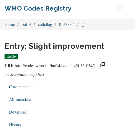
WMO Codes Registry
Toggle
navigati
Home
bufr4
codeflag
0-35-034
_1
Entry: Slight improvement
stable
URI:
http://codes.wmo.int/bufr4/codeflag/0-35-034/1
no description supplied
Core metadata
All metadata
Download
History