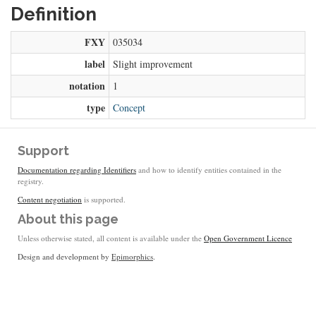
Definition
FXY
035034
label
Slight improvement
notation
1
type
Concept
Support
Documentation regarding Identifiers
and how to identify entities contained in the
registry.
Content negotiation
is supported.
About this page
Unless otherwise stated, all content is available under the
Open Government Licence
Design and development by
Epimorphics
.