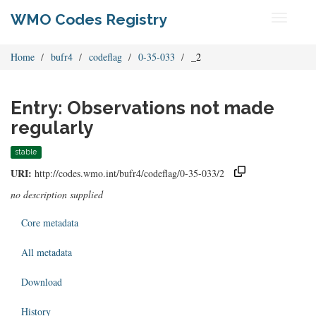
WMO Codes Registry
Toggle
navigati
Home
bufr4
codeflag
0-35-033
_2
Entry: Observations not made
regularly
stable
URI:
http://codes.wmo.int/bufr4/codeflag/0-35-033/2
no description supplied
Core metadata
All metadata
Download
History