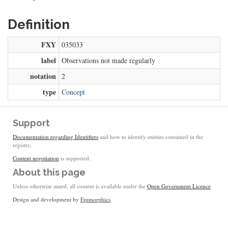
Definition
FXY
035033
label
Observations not made regularly
notation
2
type
Concept
Support
Documentation regarding Identifiers
and how to identify entities contained in the
registry.
Content negotiation
is supported.
About this page
Unless otherwise stated, all content is available under the
Open Government Licence
Design and development by
Epimorphics
.