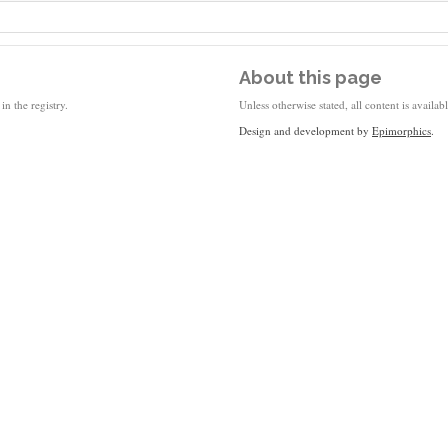
About this page
in the registry.
Unless otherwise stated, all content is availa
Design and development by
Epimorphics
.