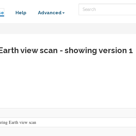
Search
se
Help
Advanced
 Earth view scan - showing version 1
uring Earth view scan