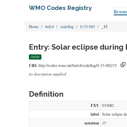
WMO Codes Registry
Brow
Home
bufr4
codeflag
0-33-082
_15
Entry: Solar eclipse during
stable
URI:
http://codes.wmo.int/bufr4/codeflag/0-33-082/15
no description supplied
Definition
FXY
033082
label
Solar eclipse d
notation
15