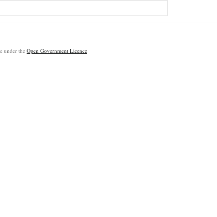
ble under the
Open Government Licence