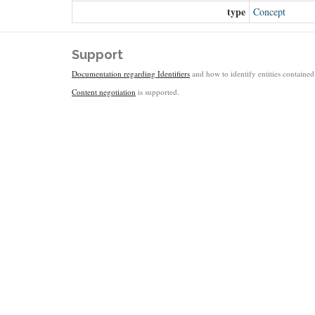
type
Concept
Support
Documentation regarding Identifiers
and how to identify entities contained 
Content negotiation
is supported.