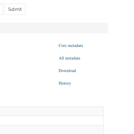
Submit
Core metadata
All metadata
Download
History