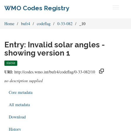
WMO Codes Registry
Toggle
navigati
Home
bufr4
codeflag
0-33-082
_10
Entry: Invalid solar angles -
showing version 1
stable
URI:
http://codes.wmo.int/bufr4/codeflag/0-33-082/10
no description supplied
Core metadata
All metadata
Download
History