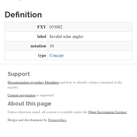
Definition
FXY
033082
label
Invalid solar angles
notation
10
type
Concept
Support
Documentation regarding Identifiers
and how to identify entities contained in the
registry.
Content negotiation
is supported.
About this page
Unless otherwise stated, all content is available under the
Open Government Licence
Design and development by
Epimorphics
.