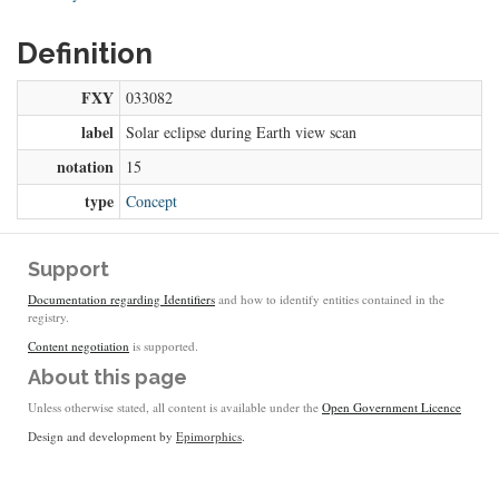
Definition
FXY
033082
label
Solar eclipse during Earth view scan
notation
15
type
Concept
Support
Documentation regarding Identifiers
and how to identify entities contained in the
registry.
Content negotiation
is supported.
About this page
Unless otherwise stated, all content is available under the
Open Government Licence
Design and development by
Epimorphics
.