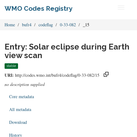
WMO Codes Registry
Toggle
navigati
Home
bufr4
codeflag
0-33-082
_15
Entry: Solar eclipse during Earth
view scan
stable
URI:
http://codes.wmo.int/bufr4/codeflag/0-33-082/15
no description supplied
Core metadata
All metadata
Download
History