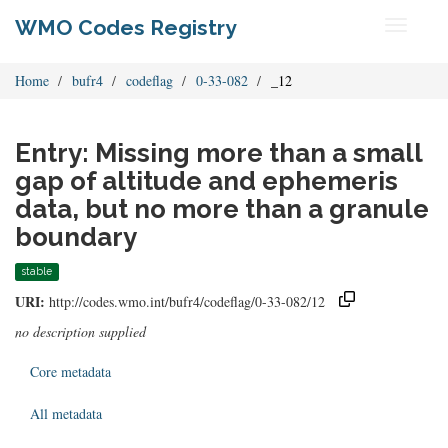
WMO Codes Registry
Toggle
navigati
Home
bufr4
codeflag
0-33-082
_12
Entry: Missing more than a small
gap of altitude and ephemeris
data, but no more than a granule
boundary
stable
URI:
http://codes.wmo.int/bufr4/codeflag/0-33-082/12
no description supplied
Core metadata
All metadata