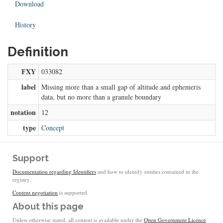
Download
History
Definition
FXY
033082
label
Missing more than a small gap of altitude and ephemeris
data, but no more than a granule boundary
notation
12
type
Concept
Support
Documentation regarding Identifiers
and how to identify entities contained in the
registry.
Content negotiation
is supported.
About this page
Unless otherwise stated, all content is available under the
Open Government Licence