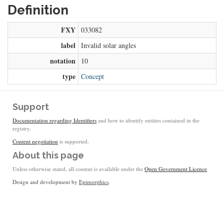
Definition
FXY
033082
label
Invalid solar angles
notation
10
type
Concept
Support
Documentation regarding Identifiers
and how to identify entities contained in the
registry.
Content negotiation
is supported.
About this page
Unless otherwise stated, all content is available under the
Open Government Licence
Design and development by
Epimorphics
.