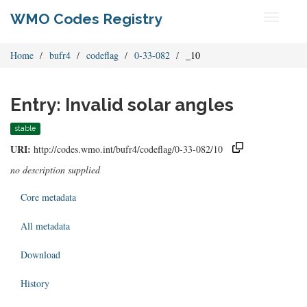
WMO Codes Registry
Toggle
navigati
Home
bufr4
codeflag
0-33-082
_10
Entry: Invalid solar angles
stable
URI:
http://codes.wmo.int/bufr4/codeflag/0-33-082/10
no description supplied
Core metadata
All metadata
Download
History