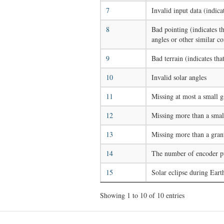
7
Invalid input data (indica
8
Bad pointing (indicates th
angles or other similar co
9
Bad terrain (indicates tha
10
Invalid solar angles
11
Missing at most a small g
12
Missing more than a smal
13
Missing more than a gran
14
The number of encoder pul
15
Solar eclipse during Eart
Showing 1 to 10 of 10 entries