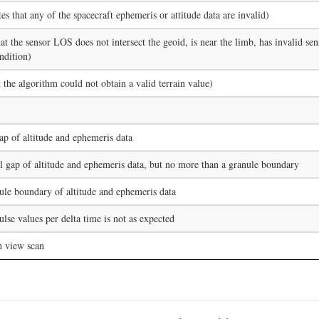
tes that any of the spacecraft ephemeris or attitude data are invalid)
at the sensor LOS does not intersect the geoid, is near the limb, has invalid sen
ndition)
t the algorithm could not obtain a valid terrain value)
ap of altitude and ephemeris data
l gap of altitude and ephemeris data, but no more than a granule boundary
ule boundary of altitude and ephemeris data
se values per delta time is not as expected
h view scan