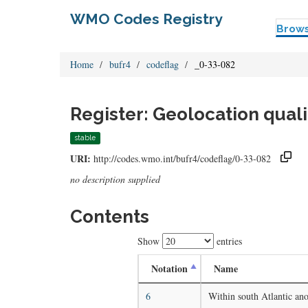
WMO Codes Registry
Brow
Home
bufr4
codeflag
_0-33-082
Register: Geolocation quali
stable
URI:
http://codes.wmo.int/bufr4/codeflag/0-33-082
no description supplied
Contents
Show
entries
Notation
Name
6
Within south Atlantic an