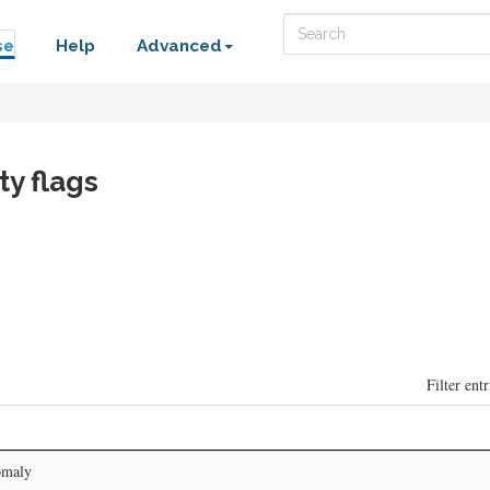
Search
se
Help
Advanced
ty flags
Filter entr
omaly