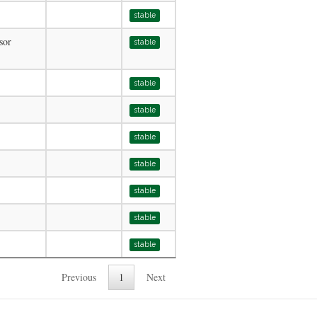
stable
sor
stable
stable
stable
stable
stable
stable
stable
stable
Previous
1
Next