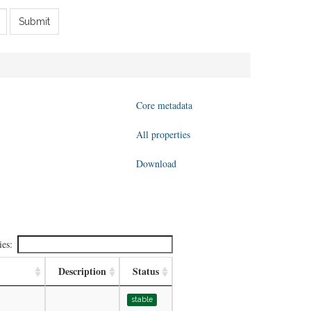
Submit
Core metadata
All properties
Download
ies:
Description
Status
stable