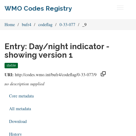
WMO Codes Registry
Toggle
navigati
Home
bufr4
codeflag
0-33-077
_9
Entry: Day/night indicator -
showing version 1
stable
URI:
http://codes.wmo.int/bufr4/codeflag/0-33-077/9
no description supplied
Core metadata
All metadata
Download
History