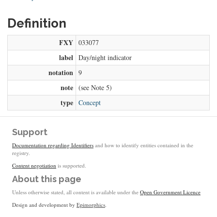
Definition
FXY
033077
label
Day/night indicator
notation
9
note
(see Note 5)
type
Concept
Support
Documentation regarding Identifiers
and how to identify entities contained in the
registry.
Content negotiation
is supported.
About this page
Unless otherwise stated, all content is available under the
Open Government Licence
Design and development by
Epimorphics
.