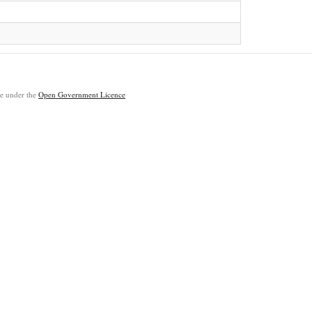
ble under the
Open Government Licence