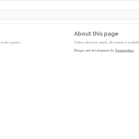
About this page
in the registry.
Unless otherwise stated, all content is availa
Design and development by
Epimorphics
.