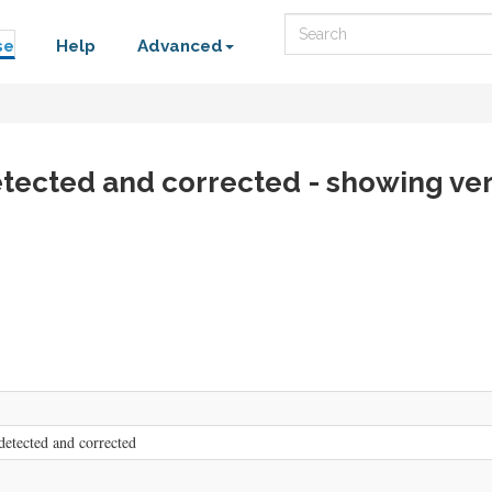
Search
se
Help
Advanced
etected and corrected - showing ver
detected and corrected