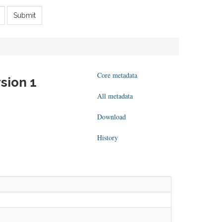
Submit
Core metadata
sion 1
All metadata
Download
History