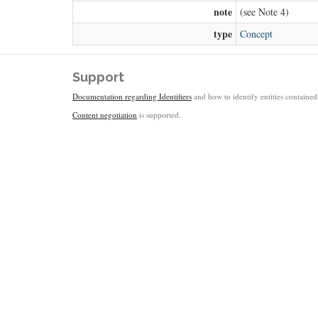
note
(see Note 4)
type
Concept
Support
Documentation regarding Identifiers
and how to identify entities contained 
Content negotiation
is supported.