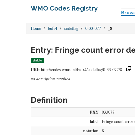
WMO Codes Registry
Brow
Home
bufr4
codeflag
0-33-077
_8
Entry: Fringe count error d
stable
URI:
http://codes.wmo.int/bufr4/codeflag/0-33-077/8
no description supplied
Definition
FXY
033077
label
Fringe count error 
notation
8