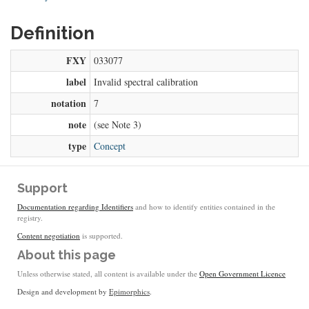
Definition
FXY
033077
label
Invalid spectral calibration
notation
7
note
(see Note 3)
type
Concept
Support
Documentation regarding Identifiers
and how to identify entities contained in the
registry.
Content negotiation
is supported.
About this page
Unless otherwise stated, all content is available under the
Open Government Licence
Design and development by
Epimorphics
.