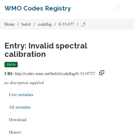
WMO Codes Registry
Toggle
navigati
Home
bufr4
codeflag
0-33-077
_7
Entry: Invalid spectral
calibration
stable
URI:
http://codes.wmo.int/bufr4/codeflag/0-33-077/7
no description supplied
Core metadata
All metadata
Download
History