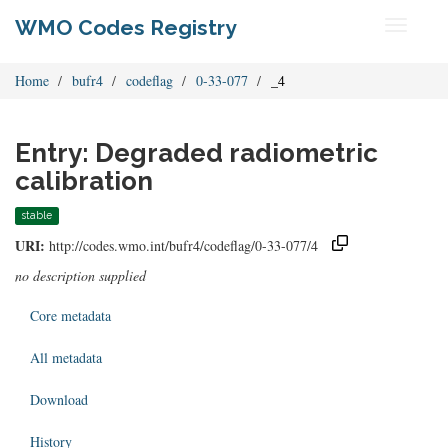
WMO Codes Registry
Toggle
navigati
Home
bufr4
codeflag
0-33-077
_4
Entry: Degraded radiometric
calibration
stable
URI:
http://codes.wmo.int/bufr4/codeflag/0-33-077/4
no description supplied
Core metadata
All metadata
Download
History