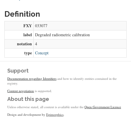
Definition
FXY
033077
label
Degraded radiometric calibration
notation
4
type
Concept
Support
Documentation regarding Identifiers
and how to identify entities contained in the
registry.
Content negotiation
is supported.
About this page
Unless otherwise stated, all content is available under the
Open Government Licence
Design and development by
Epimorphics
.