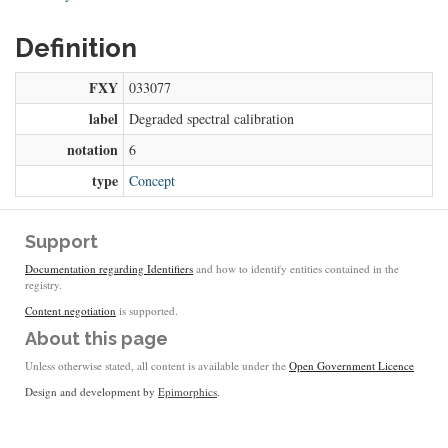
Definition
FXY
033077
label
Degraded spectral calibration
notation
6
type
Concept
Support
Documentation regarding Identifiers
and how to identify entities contained in the
registry.
Content negotiation
is supported.
About this page
Unless otherwise stated, all content is available under the
Open Government Licence
Design and development by
Epimorphics
.