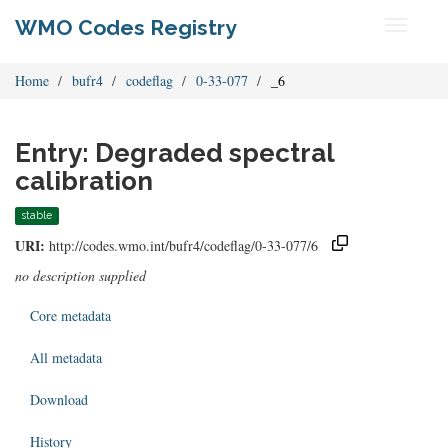
WMO Codes Registry
Toggle
navigati
Home
bufr4
codeflag
0-33-077
_6
Entry: Degraded spectral
calibration
stable
URI:
http://codes.wmo.int/bufr4/codeflag/0-33-077/6
no description supplied
Core metadata
All metadata
Download
History