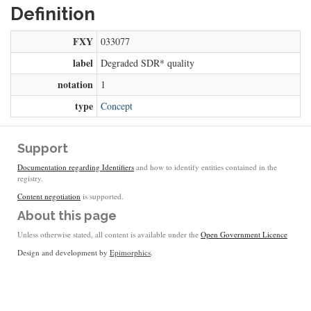
Definition
FXY
033077
label
Degraded SDR* quality
notation
1
type
Concept
Support
Documentation regarding Identifiers
and how to identify entities contained in the
registry.
Content negotiation
is supported.
About this page
Unless otherwise stated, all content is available under the
Open Government Licence
Design and development by
Epimorphics
.