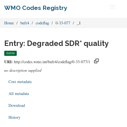
WMO Codes Registry
Toggle
navigati
Home
bufr4
codeflag
0-33-077
_1
Entry: Degraded SDR* quality
stable
URI:
http://codes.wmo.int/bufr4/codeflag/0-33-077/1
no description supplied
Core metadata
All metadata
Download
History