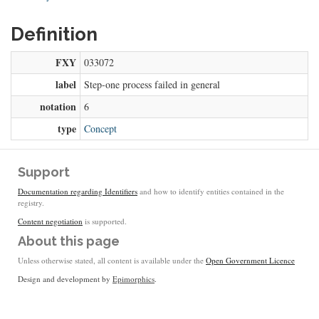
Definition
FXY
033072
label
Step-one process failed in general
notation
6
type
Concept
Support
Documentation regarding Identifiers
and how to identify entities contained in the
registry.
Content negotiation
is supported.
About this page
Unless otherwise stated, all content is available under the
Open Government Licence
Design and development by
Epimorphics
.