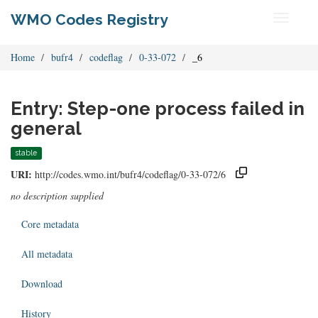
WMO Codes Registry
Toggle
navigati
Home
bufr4
codeflag
0-33-072
_6
Entry: Step-one process failed in
general
stable
URI:
http://codes.wmo.int/bufr4/codeflag/0-33-072/6
no description supplied
Core metadata
All metadata
Download
History