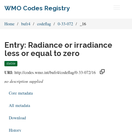
WMO Codes Registry
Toggle
navigati
Home
bufr4
codeflag
0-33-072
_16
Entry: Radiance or irradiance
less or equal to zero
stable
URI:
http://codes.wmo.int/bufr4/codeflag/0-33-072/16
no description supplied
Core metadata
All metadata
Download
History