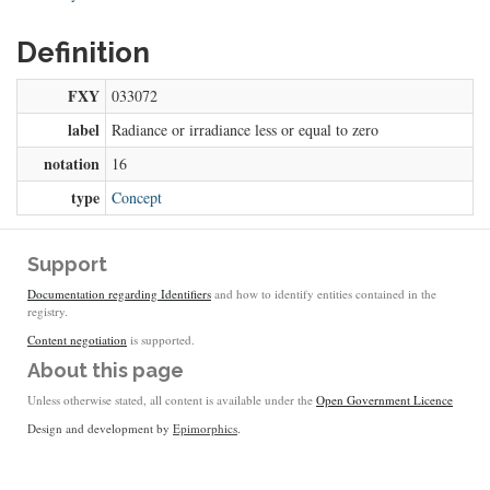
Definition
FXY
033072
label
Radiance or irradiance less or equal to zero
notation
16
type
Concept
Support
Documentation regarding Identifiers
and how to identify entities contained in the
registry.
Content negotiation
is supported.
About this page
Unless otherwise stated, all content is available under the
Open Government Licence
Design and development by
Epimorphics
.