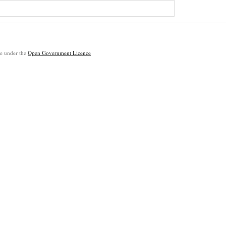
ble under the
Open Government Licence