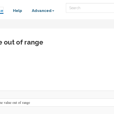
Search
se
Help
Advanced
e out of range
e value out of range