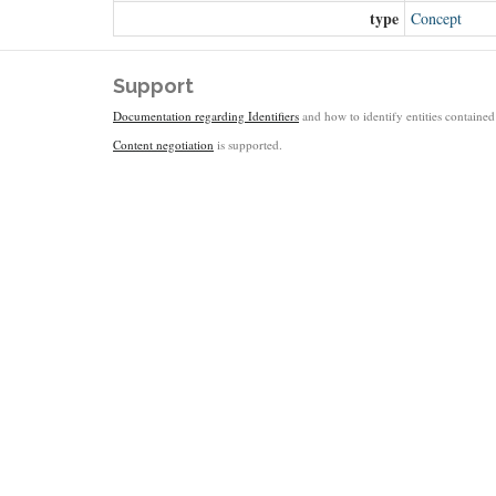
type
Concept
Support
Documentation regarding Identifiers
and how to identify entities contained 
Content negotiation
is supported.