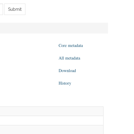
Submit
Core metadata
All metadata
Download
History