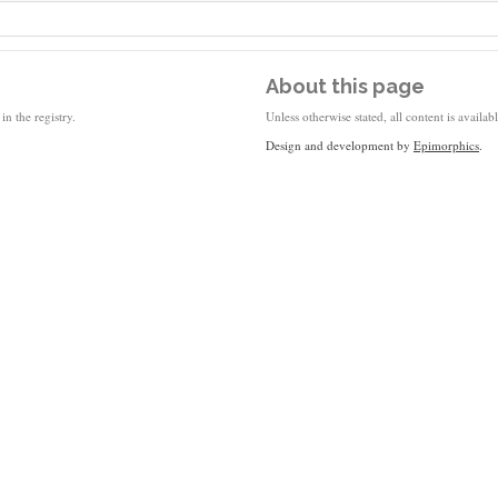
About this page
in the registry.
Unless otherwise stated, all content is availa
Design and development by
Epimorphics
.