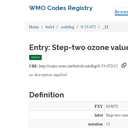
WMO Codes Registry
Brow
Home
bufr4
codeflag
0-33-072
_12
Entry: Step-two ozone valu
stable
URI:
http://codes.wmo.int/bufr4/codeflag/0-33-072/12
no description supplied
Definition
FXY
033072
label
Step-two ozon
notation
12