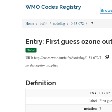
WMO Codes Registry
Brow
Home
bufr4
codeflag
0-33-072
_7
Entry: First guess ozone ou
stable
URI:
http://codes.wmo.int/bufr4/codeflag/0-33-072/7
no description supplied
Definition
FXY
033072
label
First gu
notation
7