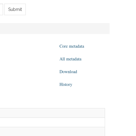
Submit
Core metadata
All metadata
Download
History