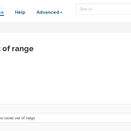
Search
se
Help
Advanced
t of range
ess ozone out of range