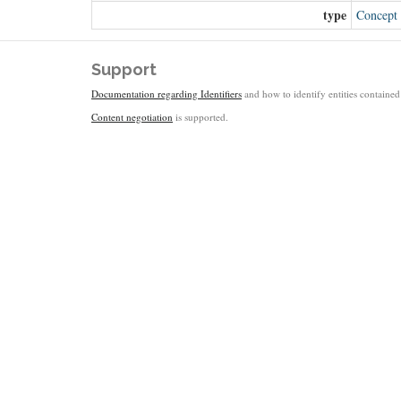
type
Concept
Support
Documentation regarding Identifiers
and how to identify entities contained 
Content negotiation
is supported.