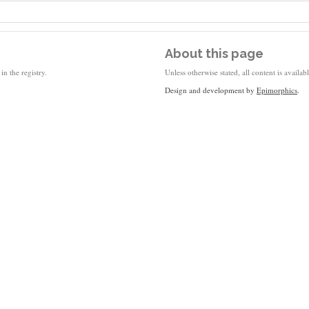
About this page
in the registry.
Unless otherwise stated, all content is availa
Design and development by
Epimorphics
.