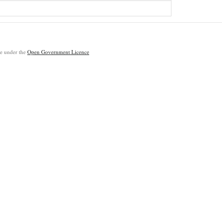
ble under the
Open Government Licence