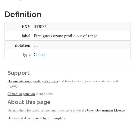
Definition
FXY
033072
label
First guess ozone profile out of range
notation
11
type
Concept
Support
Documentation regarding Identifiers
and how to identify entities contained in the
registry.
Content negotiation
is supported.
About this page
Unless otherwise stated, all content is available under the
Open Government Licence
Design and development by
Epimorphics
.