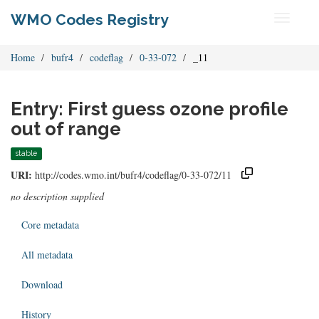
WMO Codes Registry
Toggle
navigati
Home
bufr4
codeflag
0-33-072
_11
Entry: First guess ozone profile
out of range
stable
URI:
http://codes.wmo.int/bufr4/codeflag/0-33-072/11
no description supplied
Core metadata
All metadata
Download
History