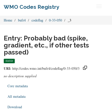
WMO Codes Registry
Toggle
navigati
Home
bufr4
codeflag
0-33-050
_3
Entry: Probably bad (spike,
gradient, etc., if other tests
passed)
stable
URI:
http://codes.wmo.int/bufr4/codeflag/0-33-050/3
no description supplied
Core metadata
All metadata
Download