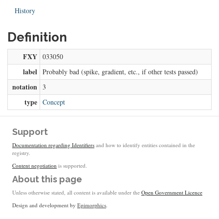
History
Definition
FXY
033050
label
Probably bad (spike, gradient, etc., if other tests passed)
notation
3
type
Concept
Support
Documentation regarding Identifiers
and how to identify entities contained in the
registry.
Content negotiation
is supported.
About this page
Unless otherwise stated, all content is available under the
Open Government Licence
Design and development by
Epimorphics
.