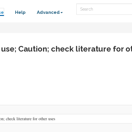
Search
se
Help
Advanced
 use; Caution; check literature for o
n; check literature for other uses