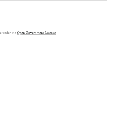
ble under the
Open Government Licence