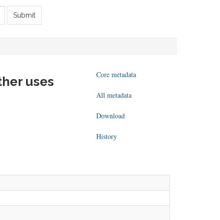
Submit
Core metadata
ther uses
All metadata
Download
History