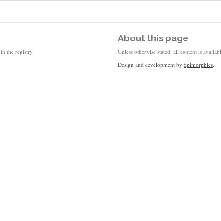
About this page
in the registry.
Unless otherwise stated, all content is availa
Design and development by
Epimorphics
.