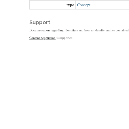
type
Concept
Support
Documentation regarding Identifiers
and how to identify entities contained 
Content negotiation
is supported.