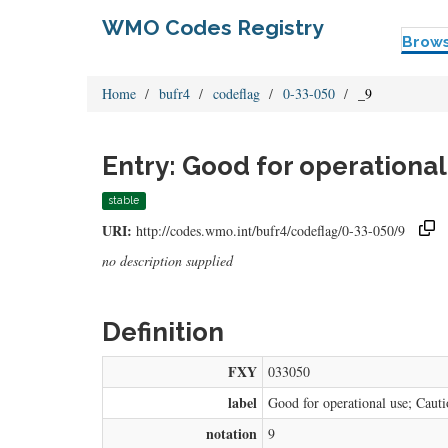
WMO Codes Registry
Brow
Home
bufr4
codeflag
0-33-050
_9
Entry: Good for operational
stable
URI:
http://codes.wmo.int/bufr4/codeflag/0-33-050/9
no description supplied
Definition
FXY
033050
label
Good for operational use; Cautio
notation
9