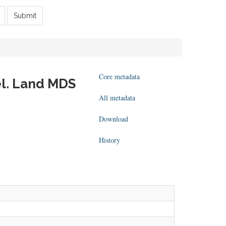
Submit
Core metadata
el. Land MDS
All metadata
Download
History