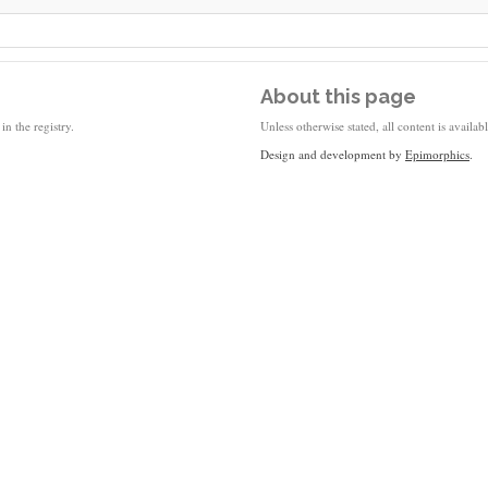
About this page
in the registry.
Unless otherwise stated, all content is availa
Design and development by
Epimorphics
.