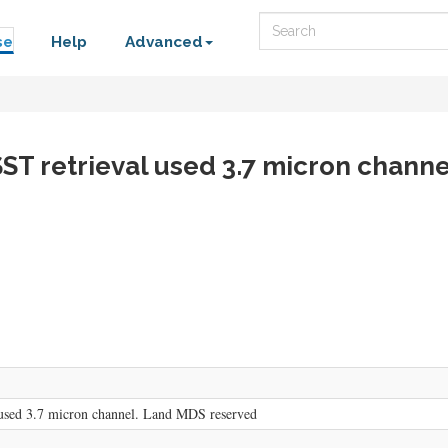
Search
se
Help
Advanced
SST retrieval used 3.7 micron chann
used 3.7 micron channel. Land MDS reserved