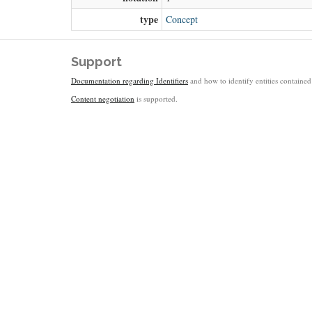
type
Concept
Support
Documentation regarding Identifiers
and how to identify entities contained 
Content negotiation
is supported.