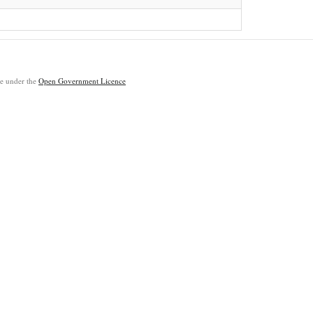
ble under the
Open Government Licence