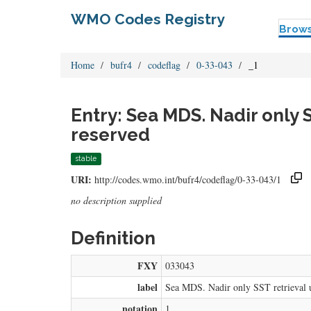
WMO Codes Registry
Brow
Home
bufr4
codeflag
0-33-043
_1
Entry: Sea MDS. Nadir only 
reserved
stable
URI:
http://codes.wmo.int/bufr4/codeflag/0-33-043/1
no description supplied
Definition
FXY
033043
label
Sea MDS. Nadir only SST retrieval 
notation
1