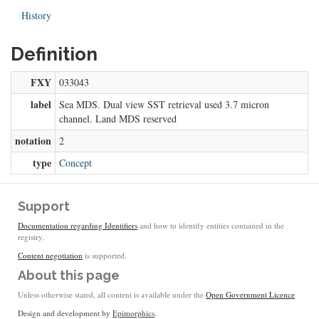
History
Definition
FXY
033043
label
Sea MDS. Dual view SST retrieval used 3.7 micron
channel. Land MDS reserved
notation
2
type
Concept
Support
Documentation regarding Identifiers
and how to identify entities contained in the
registry.
Content negotiation
is supported.
About this page
Unless otherwise stated, all content is available under the
Open Government Licence
Design and development by
Epimorphics
.