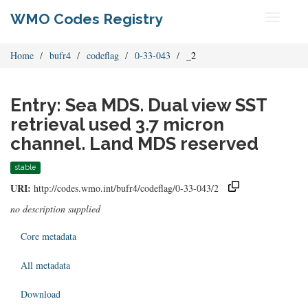
WMO Codes Registry
Toggle
navigati
Home
bufr4
codeflag
0-33-043
_2
Entry: Sea MDS. Dual view SST
retrieval used 3.7 micron
channel. Land MDS reserved
stable
URI:
http://codes.wmo.int/bufr4/codeflag/0-33-043/2
no description supplied
Core metadata
All metadata
Download