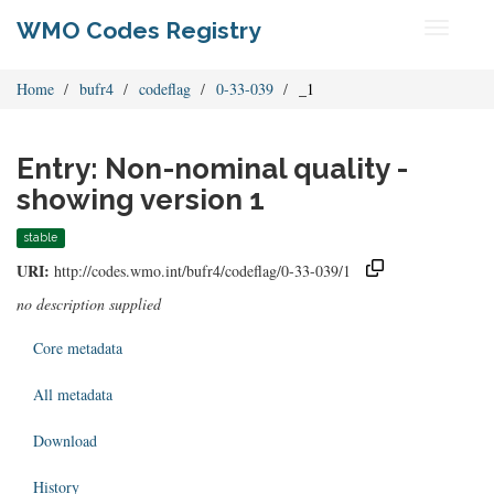
WMO Codes Registry
Toggle
navigati
Home
bufr4
codeflag
0-33-039
_1
Entry: Non-nominal quality -
showing version 1
stable
URI:
http://codes.wmo.int/bufr4/codeflag/0-33-039/1
no description supplied
Core metadata
All metadata
Download
History