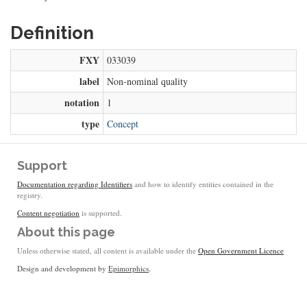
Definition
FXY
033039
label
Non-nominal quality
notation
1
type
Concept
Support
Documentation regarding Identifiers
and how to identify entities contained in the
registry.
Content negotiation
is supported.
About this page
Unless otherwise stated, all content is available under the
Open Government Licence
Design and development by
Epimorphics
.