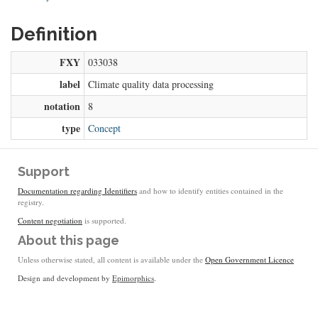
Definition
FXY
033038
label
Climate quality data processing
notation
8
type
Concept
Support
Documentation regarding Identifiers
and how to identify entities contained in the
registry.
Content negotiation
is supported.
About this page
Unless otherwise stated, all content is available under the
Open Government Licence
Design and development by
Epimorphics
.