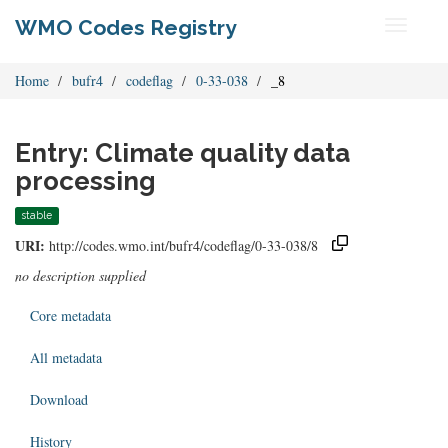
WMO Codes Registry
Toggle
navigati
Home
bufr4
codeflag
0-33-038
_8
Entry: Climate quality data
processing
stable
URI:
http://codes.wmo.int/bufr4/codeflag/0-33-038/8
no description supplied
Core metadata
All metadata
Download
History