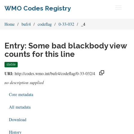
WMO Codes Registry
Toggle
navigati
Home
bufr4
codeflag
0-33-032
_4
Entry: Some bad blackbody view
counts for this line
stable
URI:
http://codes.wmo.int/bufr4/codeflag/0-33-032/4
no description supplied
Core metadata
All metadata
Download
History