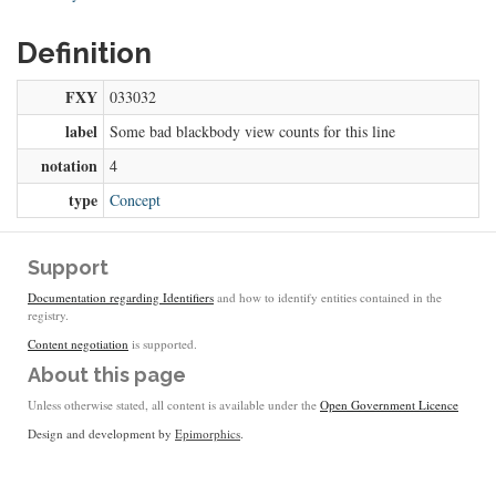
Definition
FXY
033032
label
Some bad blackbody view counts for this line
notation
4
type
Concept
Support
Documentation regarding Identifiers
and how to identify entities contained in the
registry.
Content negotiation
is supported.
About this page
Unless otherwise stated, all content is available under the
Open Government Licence
Design and development by
Epimorphics
.