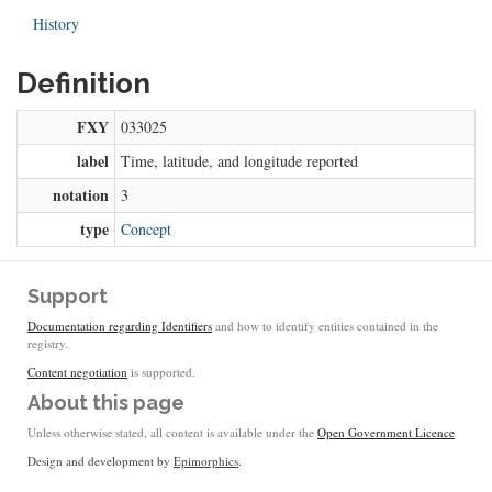
History
Definition
FXY
033025
label
Time, latitude, and longitude reported
notation
3
type
Concept
Support
Documentation regarding Identifiers
and how to identify entities contained in the
registry.
Content negotiation
is supported.
About this page
Unless otherwise stated, all content is available under the
Open Government Licence
Design and development by
Epimorphics
.