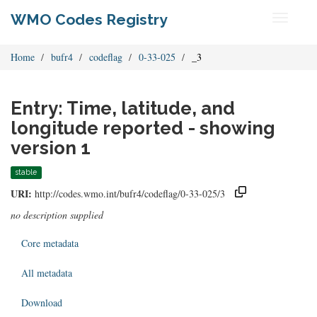
WMO Codes Registry
Toggle
navigati
Home
bufr4
codeflag
0-33-025
_3
Entry: Time, latitude, and
longitude reported - showing
version 1
stable
URI:
http://codes.wmo.int/bufr4/codeflag/0-33-025/3
no description supplied
Core metadata
All metadata
Download