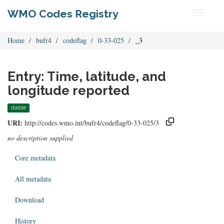
WMO Codes Registry
Toggle
navigati
Home
bufr4
codeflag
0-33-025
_3
Entry: Time, latitude, and
longitude reported
stable
URI:
http://codes.wmo.int/bufr4/codeflag/0-33-025/3
no description supplied
Core metadata
All metadata
Download
History