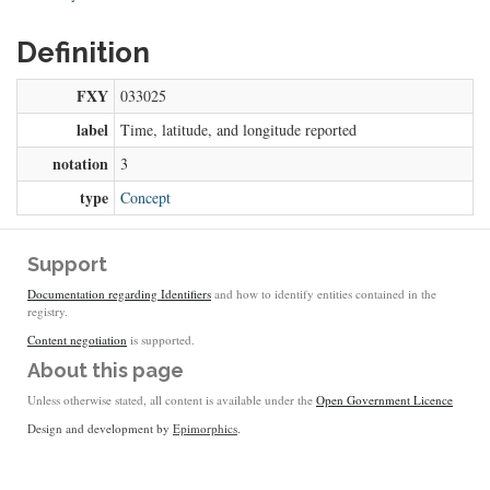
Definition
FXY
033025
label
Time, latitude, and longitude reported
notation
3
type
Concept
Support
Documentation regarding Identifiers
and how to identify entities contained in the
registry.
Content negotiation
is supported.
About this page
Unless otherwise stated, all content is available under the
Open Government Licence
Design and development by
Epimorphics
.