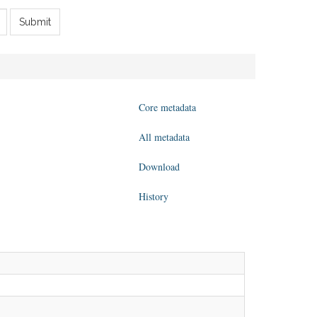
Submit
Core metadata
All metadata
Download
History