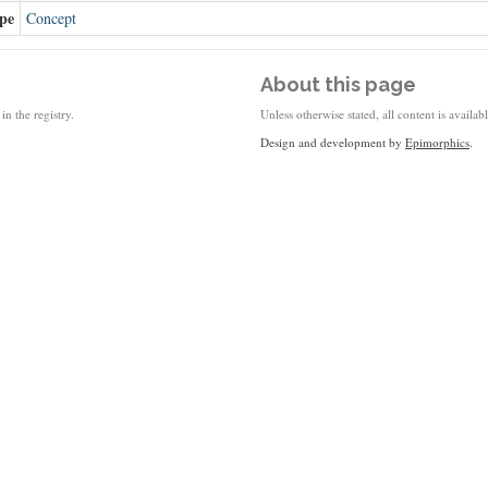
pe
Concept
About this page
in the registry.
Unless otherwise stated, all content is availa
Design and development by
Epimorphics
.