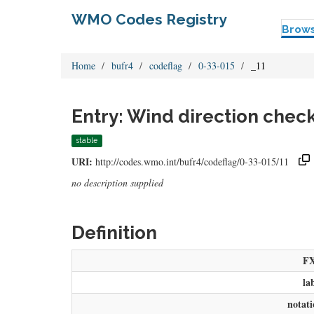
WMO Codes Registry
Brow
Home
bufr4
codeflag
0-33-015
_11
Entry: Wind direction chec
stable
URI:
http://codes.wmo.int/bufr4/codeflag/0-33-015/11
no description supplied
Definition
F
la
notat