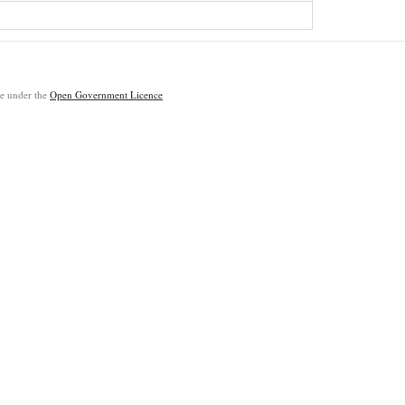
ble under the
Open Government Licence