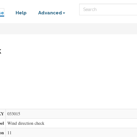
Search
se
Help
Advanced
k
XY
033015
bel
Wind direction check
ion
11