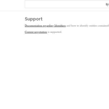
ty
Support
Documentation regarding Identifiers
and how to identify entities contained 
Content negotiation
is supported.