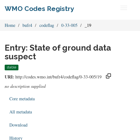
WMO Codes Registry
Toggle
navigati
Home
bufr4
codeflag
0-33-005
_19
Entry: State of ground data
suspect
stable
URI:
http://codes.wmo.int/bufr4/codeflag/0-33-005/19
no description supplied
Core metadata
All metadata
Download
History