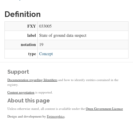
Definition
FXY
033005
label
State of ground data suspect
notation
19
type
Concept
Support
Documentation regarding Identifiers
and how to identify entities contained in the
registry.
Content negotiation
is supported.
About this page
Unless otherwise stated, all content is available under the
Open Government Licence
Design and development by
Epimorphics
.