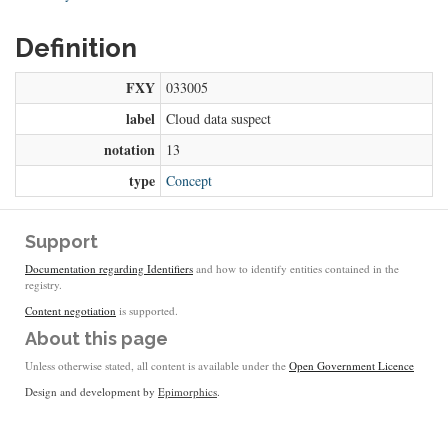
Definition
FXY
033005
label
Cloud data suspect
notation
13
type
Concept
Support
Documentation regarding Identifiers
and how to identify entities contained in the
registry.
Content negotiation
is supported.
About this page
Unless otherwise stated, all content is available under the
Open Government Licence
Design and development by
Epimorphics
.