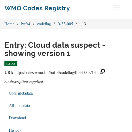
WMO Codes Registry
Toggle
navigati
Home
bufr4
codeflag
0-33-005
_13
Entry: Cloud data suspect -
showing version 1
stable
URI:
http://codes.wmo.int/bufr4/codeflag/0-33-005/13
no description supplied
Core metadata
All metadata
Download
History