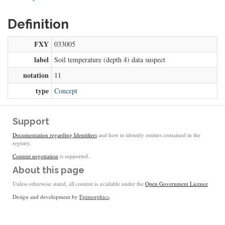
Definition
FXY
033005
label
Soil temperature (depth 4) data suspect
notation
11
type
Concept
Support
Documentation regarding Identifiers
and how to identify entities contained in the
registry.
Content negotiation
is supported.
About this page
Unless otherwise stated, all content is available under the
Open Government Licence
Design and development by
Epimorphics
.