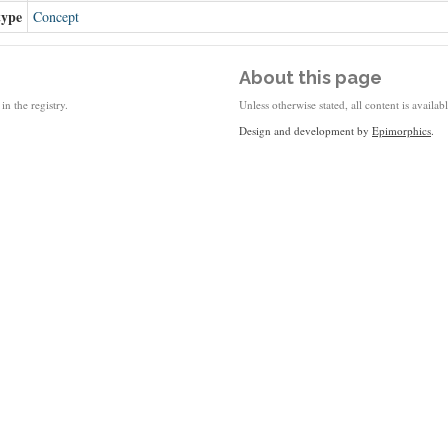
type
Concept
About this page
in the registry.
Unless otherwise stated, all content is availa
Design and development by
Epimorphics
.