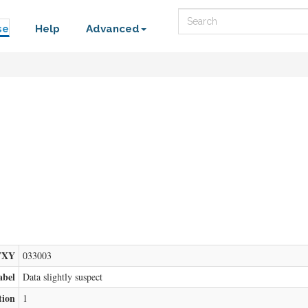
Search
se
Help
Advanced
FXY
033003
abel
Data slightly suspect
tion
1