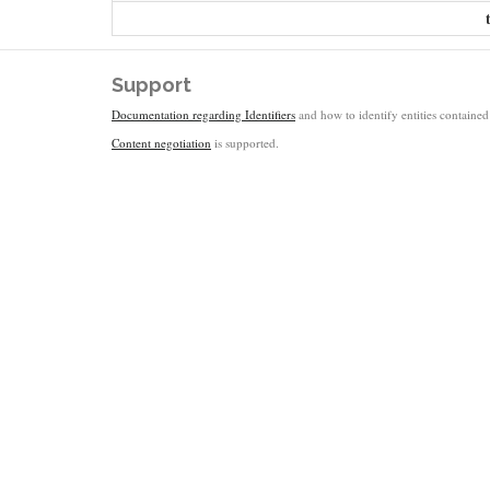
Support
Documentation regarding Identifiers
and how to identify entities contained 
Content negotiation
is supported.