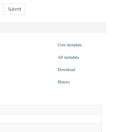
Submit
Core metadata
All metadata
Download
History