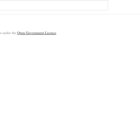
ble under the
Open Government Licence