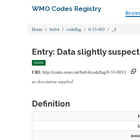
WMO Codes Registry
Brow
Home
bufr4
codeflag
0-33-003
_1
Entry: Data slightly suspect
stable
URI:
http://codes.wmo.int/bufr4/codeflag/0-33-003/1
no description supplied
Definition
l
nota