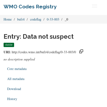
WMO Codes Registry
Toggle
navigati
Home
bufr4
codeflag
0-33-003
_0
Entry: Data not suspect
stable
URI:
http://codes.wmo.int/bufr4/codeflag/0-33-003/0
no description supplied
Core metadata
All metadata
Download
History