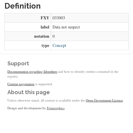
Definition
FXY
033003
label
Data not suspect
notation
0
type
Concept
Support
Documentation regarding Identifiers
and how to identify entities contained in the
registry.
Content negotiation
is supported.
About this page
Unless otherwise stated, all content is available under the
Open Government Licence
Design and development by
Epimorphics
.