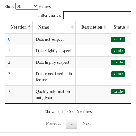
Show
entries
Filter entries:
Notation
Name
Description
Status
0
Data not suspect
stable
1
Data slightly suspect
stable
2
Data highly suspect
stable
3
Data considered unfit
stable
for use
7
Quality information
stable
not given
Showing 1 to 5 of 5 entries
Previous
1
Next