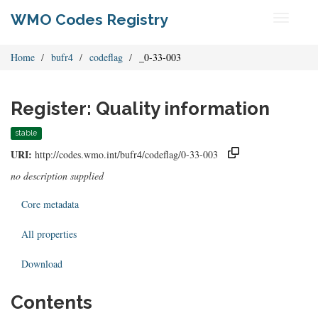
WMO Codes Registry
Toggle
navigati
Home
bufr4
codeflag
_0-33-003
Register: Quality information
stable
URI:
http://codes.wmo.int/bufr4/codeflag/0-33-003
no description supplied
Core metadata
All properties
Download
Contents