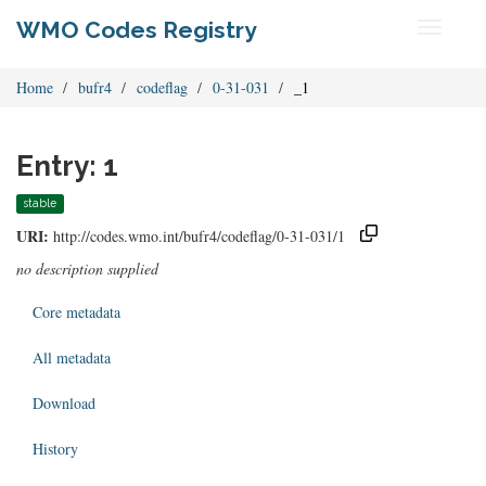
WMO Codes Registry
Toggle
navigati
Home
bufr4
codeflag
0-31-031
_1
Entry: 1
stable
URI:
http://codes.wmo.int/bufr4/codeflag/0-31-031/1
no description supplied
Core metadata
All metadata
Download
History