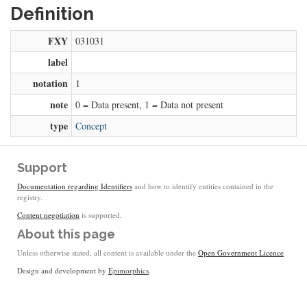
Definition
FXY
031031
label
notation
1
note
0 = Data present, 1 = Data not present
type
Concept
Support
Documentation regarding Identifiers
and how to identify entities contained in the
registry.
Content negotiation
is supported.
About this page
Unless otherwise stated, all content is available under the
Open Government Licence
Design and development by
Epimorphics
.