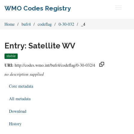
WMO Codes Registry
Toggle
navigati
Home
bufr4
codeflag
0-30-032
_4
Entry: Satellite WV
stable
URI:
http://codes.wmo.int/bufr4/codeflag/0-30-032/4
no description supplied
Core metadata
All metadata
Download
History