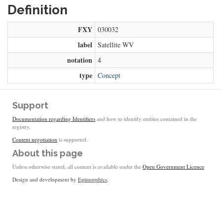
Definition
FXY
030032
label
Satellite WV
notation
4
type
Concept
Support
Documentation regarding Identifiers
and how to identify entities contained in the
registry.
Content negotiation
is supported.
About this page
Unless otherwise stated, all content is available under the
Open Government Licence
Design and development by
Epimorphics
.