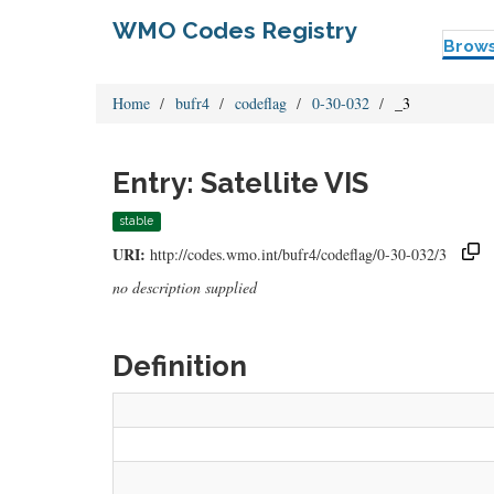
WMO Codes Registry
Brow
Home
bufr4
codeflag
0-30-032
_3
Entry: Satellite VIS
stable
URI:
http://codes.wmo.int/bufr4/codeflag/0-30-032/3
no description supplied
Definition