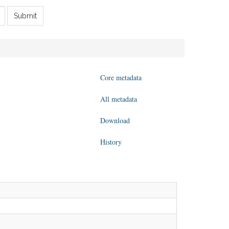
Submit
Core metadata
All metadata
Download
History