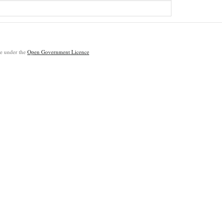
ble under the
Open Government Licence