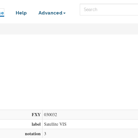
Search
se
Help
Advanced
FXY
030032
label
Satellite VIS
notation
3