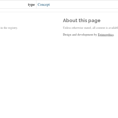
type
Concept
About this page
in the registry.
Unless otherwise stated, all content is availa
Design and development by
Epimorphics
.