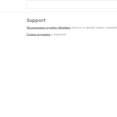
Support
Documentation regarding Identifiers
and how to identify entities contained 
Content negotiation
is supported.