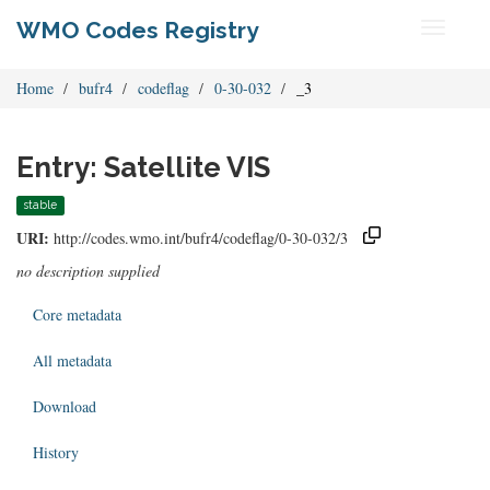
WMO Codes Registry
Toggle
navigati
Home
bufr4
codeflag
0-30-032
_3
Entry: Satellite VIS
stable
URI:
http://codes.wmo.int/bufr4/codeflag/0-30-032/3
no description supplied
Core metadata
All metadata
Download
History