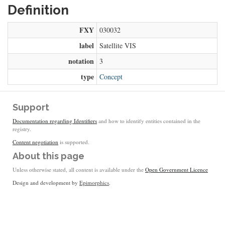
Definition
FXY
030032
label
Satellite VIS
notation
3
type
Concept
Support
Documentation regarding Identifiers
and how to identify entities contained in the
registry.
Content negotiation
is supported.
About this page
Unless otherwise stated, all content is available under the
Open Government Licence
Design and development by
Epimorphics
.