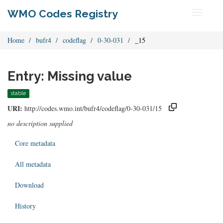
WMO Codes Registry
Toggle
navigati
Home
bufr4
codeflag
0-30-031
_15
Entry: Missing value
stable
URI:
http://codes.wmo.int/bufr4/codeflag/0-30-031/15
no description supplied
Core metadata
All metadata
Download
History