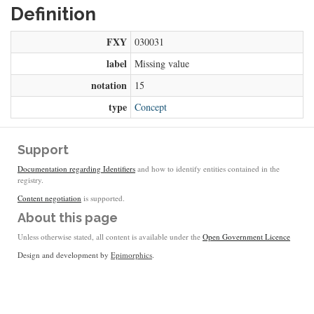
Definition
FXY
030031
label
Missing value
notation
15
type
Concept
Support
Documentation regarding Identifiers
and how to identify entities contained in the
registry.
Content negotiation
is supported.
About this page
Unless otherwise stated, all content is available under the
Open Government Licence
Design and development by
Epimorphics
.