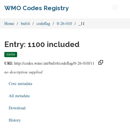
WMO Codes Registry
Toggle
navigati
Home
bufr4
codeflag
0-26-010
_11
Entry: 1100 included
stable
URI:
http://codes.wmo.int/bufr4/codeflag/0-26-010/11
no description supplied
Core metadata
All metadata
Download
History