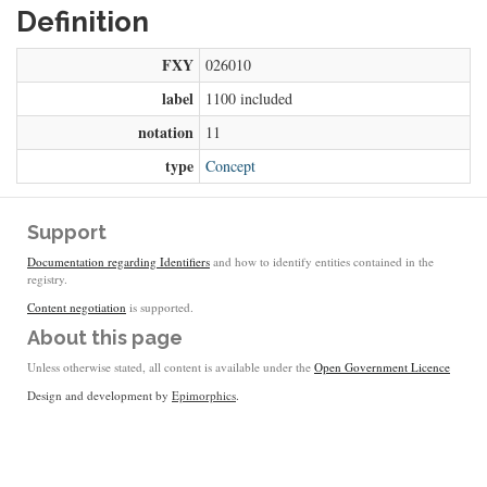
Definition
FXY
026010
label
1100 included
notation
11
type
Concept
Support
Documentation regarding Identifiers
and how to identify entities contained in the
registry.
Content negotiation
is supported.
About this page
Unless otherwise stated, all content is available under the
Open Government Licence
Design and development by
Epimorphics
.