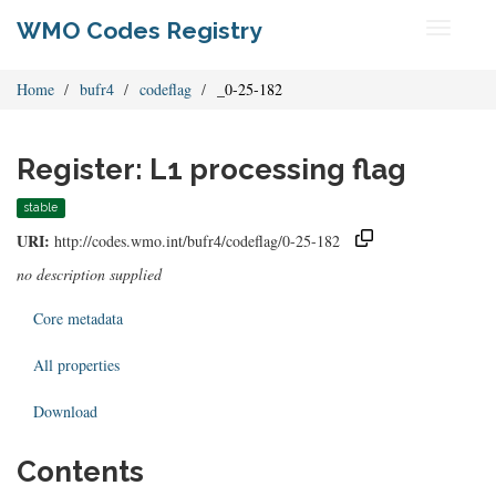
WMO Codes Registry
Toggle
navigati
Home
bufr4
codeflag
_0-25-182
Register: L1 processing flag
stable
URI:
http://codes.wmo.int/bufr4/codeflag/0-25-182
no description supplied
Core metadata
All properties
Download
Contents