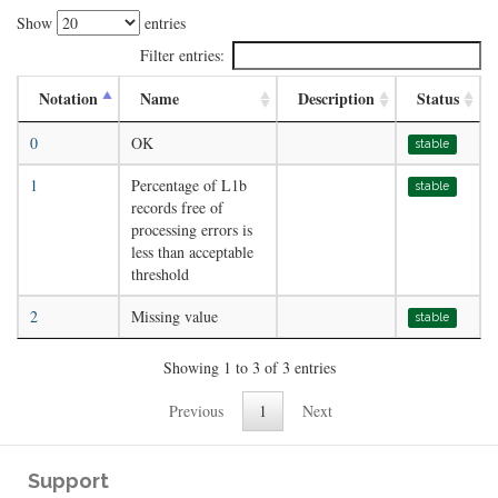
Show
entries
Filter entries:
Notation
Name
Description
Status
0
OK
stable
1
Percentage of L1b
stable
records free of
processing errors is
less than acceptable
threshold
2
Missing value
stable
Showing 1 to 3 of 3 entries
Previous
1
Next
Support