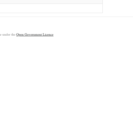
ble under the
Open Government Licence