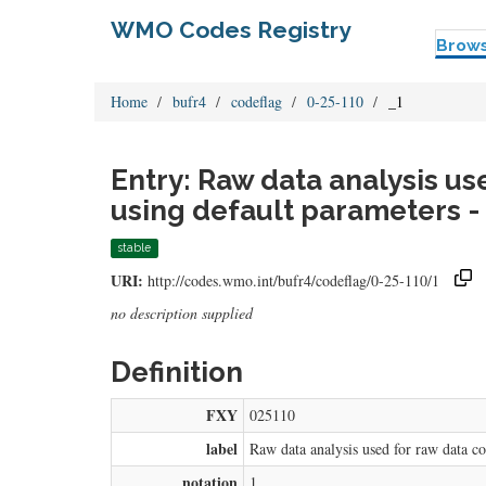
WMO Codes Registry
Brow
Home
bufr4
codeflag
0-25-110
_1
Entry: Raw data analysis us
using default parameters -
stable
URI:
http://codes.wmo.int/bufr4/codeflag/0-25-110/1
no description supplied
Definition
FXY
025110
label
Raw data analysis used for raw data co
notation
1