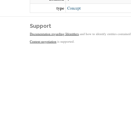
type
Concept
Support
Documentation regarding Identifiers
and how to identify entities contained 
Content negotiation
is supported.