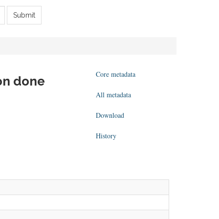
Submit
Core metadata
ion done
All metadata
Download
History