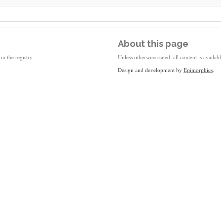
About this page
in the registry.
Unless otherwise stated, all content is availa
Design and development by
Epimorphics
.