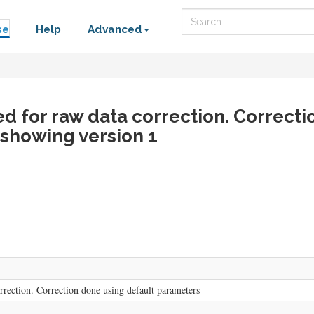
Search
se
Help
Advanced
ed for raw data correction. Correct
 showing version 1
rrection. Correction done using default parameters