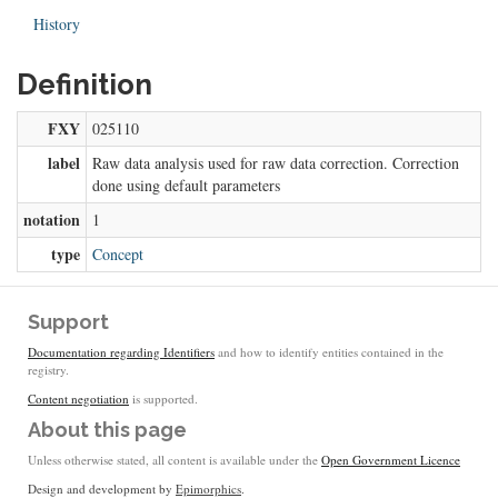
History
Definition
FXY
025110
label
Raw data analysis used for raw data correction. Correction
done using default parameters
notation
1
type
Concept
Support
Documentation regarding Identifiers
and how to identify entities contained in the
registry.
Content negotiation
is supported.
About this page
Unless otherwise stated, all content is available under the
Open Government Licence
Design and development by
Epimorphics
.