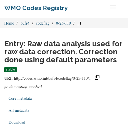
WMO Codes Registry
Toggle
navigati
Home
bufr4
codeflag
0-25-110
_1
Entry: Raw data analysis used for
raw data correction. Correction
done using default parameters
stable
URI:
http://codes.wmo.int/bufr4/codeflag/0-25-110/1
no description supplied
Core metadata
All metadata
Download