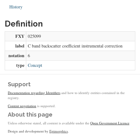
History
Definition
FXY
025099
label
C band backscatter coefficient instrumental correction
notation
6
type
Concept
Support
Documentation regarding Identifiers
and how to identify entities contained in the
registry.
Content negotiation
is supported.
About this page
Unless otherwise stated, all content is available under the
Open Government Licence
Design and development by
Epimorphics
.