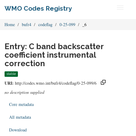
WMO Codes Registry
Toggle
navigati
Home
bufr4
codeflag
0-25-099
_6
Entry: C band backscatter
coefficient instrumental
correction
stable
URI:
http://codes.wmo.int/bufr4/codeflag/0-25-099/6
no description supplied
Core metadata
All metadata
Download