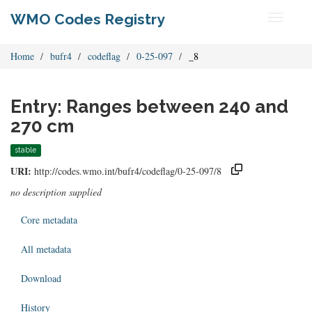
WMO Codes Registry
Toggle
navigati
Home
bufr4
codeflag
0-25-097
_8
Entry: Ranges between 240 and
270 cm
stable
URI:
http://codes.wmo.int/bufr4/codeflag/0-25-097/8
no description supplied
Core metadata
All metadata
Download
History