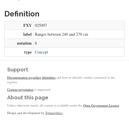
Definition
FXY
025097
label
Ranges between 240 and 270 cm
notation
8
type
Concept
Support
Documentation regarding Identifiers
and how to identify entities contained in the
registry.
Content negotiation
is supported.
About this page
Unless otherwise stated, all content is available under the
Open Government Licence
Design and development by
Epimorphics
.